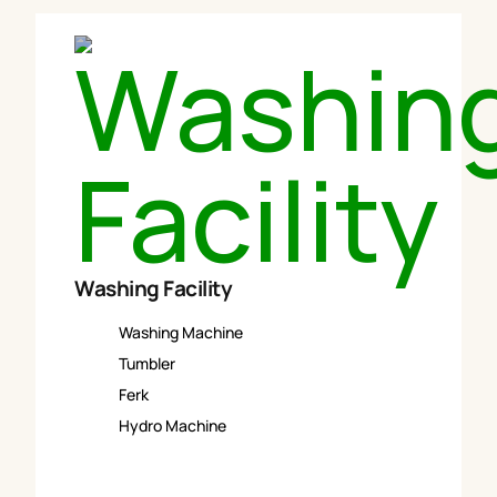
Washing Facility
Washing Machine
Tumbler
Ferk
Hydro Machine