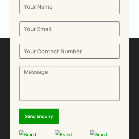
Send Enquiry