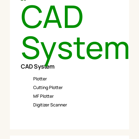
CAD System
Plotter
Cutting Plotter
MF Plotter
Digitizer Scanner