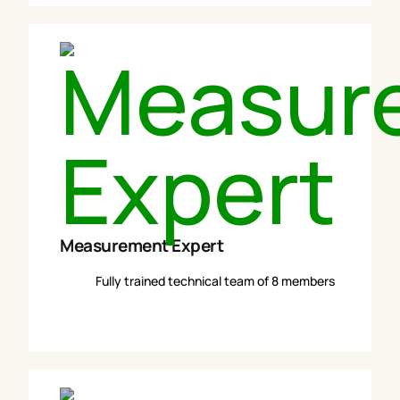
Measurement Expert
Fully trained technical team of 8 members