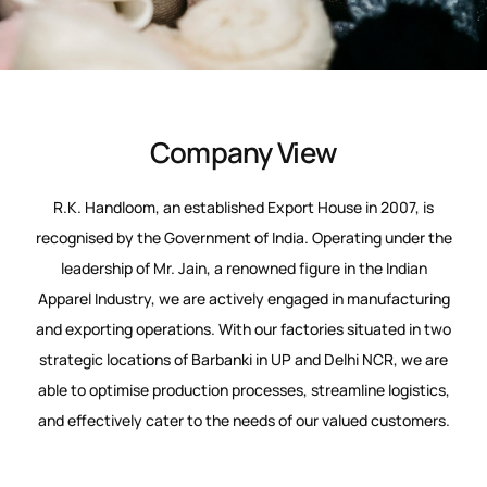
Company View
R.K. Handloom, an established Export House in 2007, is
recognised by the Government of India. Operating under the
leadership of Mr. Jain, a renowned figure in the Indian
Apparel Industry, we are actively engaged in manufacturing
and exporting operations. With our factories situated in two
strategic locations of Barbanki in UP and Delhi NCR, we are
able to optimise production processes, streamline logistics,
and effectively cater to the needs of our valued customers.