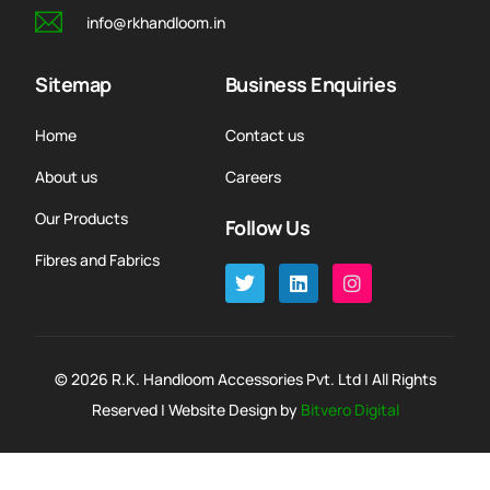
info@rkhandloom.in
Sitemap
Business Enquiries
Home
Contact us
About us
Careers
Our Products
Follow Us
Fibres and Fabrics
© 2026 R.K. Handloom Accessories Pvt. Ltd | All Rights
Reserved | Website Design by
Bitvero Digital