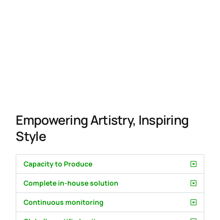
Empowering Artistry, Inspiring
Style
Capacity to Produce
Complete in-house solution
Continuous monitoring