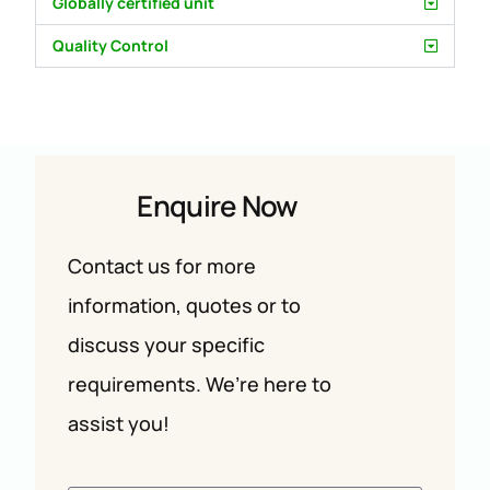
Globally certified unit
Quality Control
Enquire Now
Contact us for more
information, quotes or to
discuss your specific
requirements. We’re here to
assist you!