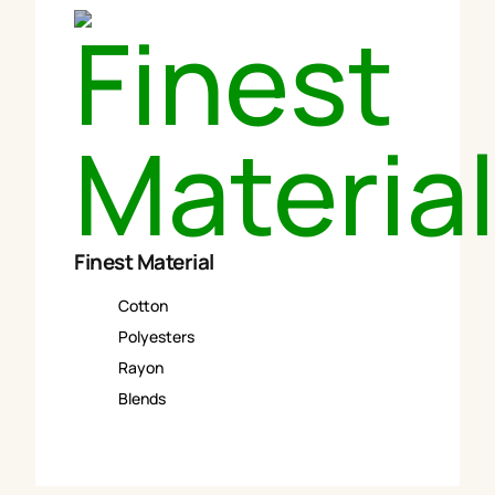
Finest Material
Cotton
Polyesters
Rayon
Blends