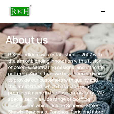
About us
R.K. Handloom was established in 2007 with
the aim of blending innovation with a fusion
of colours, captivating designs, and intricate
patterns. Since then, we have been striving
to provide our customers with quality and
the latest trend, which has made us a
prominent name in the Fashion industry. We
specialised in a wide range of clothing
accessories which include Scarves, Stoles,
Shawls, Bandanas, Ponchos, Pario and more.