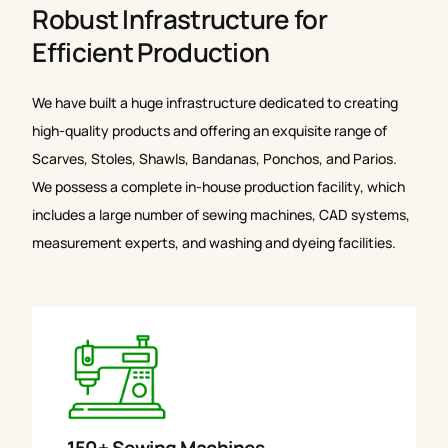
Robust Infrastructure for
Efficient Production
We have built a huge infrastructure dedicated to creating
high-quality products and offering an exquisite range of
Scarves, Stoles, Shawls, Bandanas, Ponchos, and Parios.
We possess a complete in-house production facility, which
includes a large number of sewing machines, CAD systems,
measurement experts, and washing and dyeing facilities.