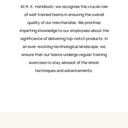
At R. K. Handloom, we recognise the crucial role
of well-trained teams in ensuring the overall
quality of our merchandise. We prioritise
imparting knowledge to our employees about the
significance of delivering top-notch products. In
an ever-evolving technological landscape, we
ensure that our teams undergo regular training
exercises to stay abreast of the latest
techniques and advancements.