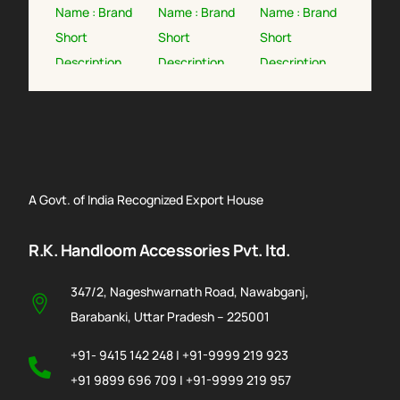
A Govt. of India Recognized Export House
R.K. Handloom Accessories Pvt. ltd.
347/2, Nageshwarnath Road, Nawabganj,
Barabanki, Uttar Pradesh – 225001
+91- 9415 142 248 | +91-9999 219 923
+91 9899 696 709 | +91-9999 219 957