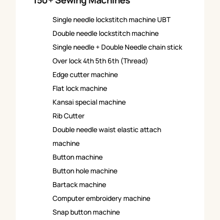
150+ Sewing Machines
Single needle lockstitch machine UBT
Double needle lockstitch machine
Single needle + Double Needle chain stick
Over lock 4th 5th 6th (Thread)
Edge cutter machine
Flat lock machine
Kansai special machine
Rib Cutter
Double needle waist elastic attach
machine
Button machine
Button hole machine
Bartack machine
Computer embroidery machine
Snap button machine