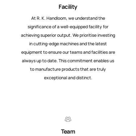
Facility
At R. K. Handloom, we understand the
significance of a well-equipped facility for
achieving superior output. We prioritise investing
in cutting-edge machines and the latest
equipment to ensure our teams and facilities are
always up to date. This commitment enables us
to manufacture products that are truly
exceptional and distinct.
Team