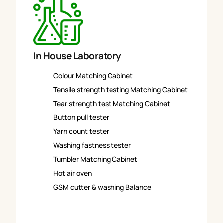
In House Laboratory
Colour Matching Cabinet
Tensile strength testing Matching Cabinet
Tear strength test Matching Cabinet
Button pull tester
Yarn count tester
Washing fastness tester
Tumbler Matching Cabinet
Hot air oven
GSM cutter & washing Balance