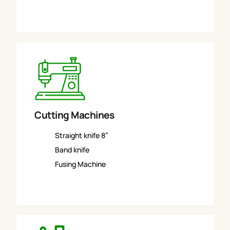
Cutting Machines
Straight knife 8”
Band knife
Fusing Machine