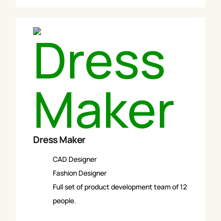
Dress Maker
CAD Designer
Fashion Designer
Full set of product development team of 12
people.