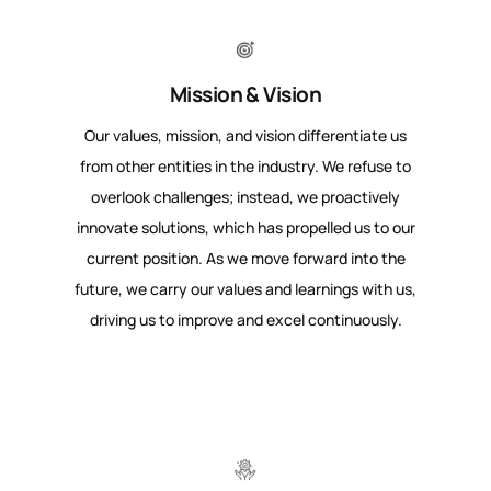
Mission & Vision
Our values, mission, and vision differentiate us
from other entities in the industry. We refuse to
overlook challenges; instead, we proactively
innovate solutions, which has propelled us to our
current position. As we move forward into the
future, we carry our values and learnings with us,
driving us to improve and excel continuously.