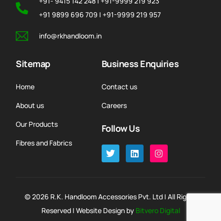
+91- 9415 142 248 | +91-9999 219 923
+91 9899 696 709 | +91-9999 219 957
info@rkhandloom.in
Sitemap
Business Enquiries
Home
Contact us
About us
Careers
Our Products
Follow Us
Fibres and Fabrics
© 2026 R.K. Handloom Accessories Pvt. Ltd | All Rights
Reserved | Website Design by
Bitvero Digital