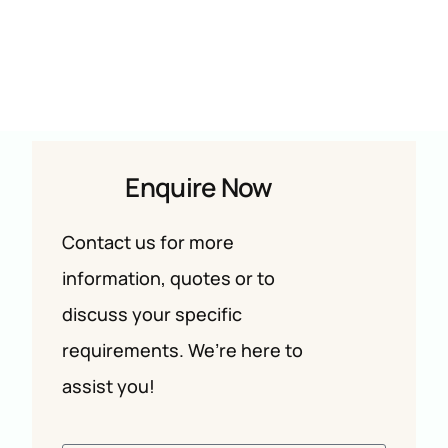
Enquire Now
Contact us for more
information, quotes or to
discuss your specific
requirements. We’re here to
assist you!