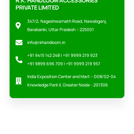
R.K. HANDLOOM ACCESSORIES
PRIVATE LIMITED
347/2, Nageshwarnath Road, Nawabganj,
Barabanki, Uttar Pradesh – 225001
info@rkhandloom.in
+91 9415 142 248 | +91 9999 219 923
+91 9899 696 709 | +91 9999 219 957
India Exposition Center and Mart – D08/02-04
Knowledge Park II, Greater Noida - 201306