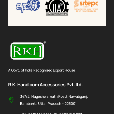
A Govt. of India Recognized Export House
R.K. Handloom Accessories Pvt. ltd.
347/2, Nageshwarnath Road, Nawabganj,
Barabanki, Uttar Pradesh – 225001