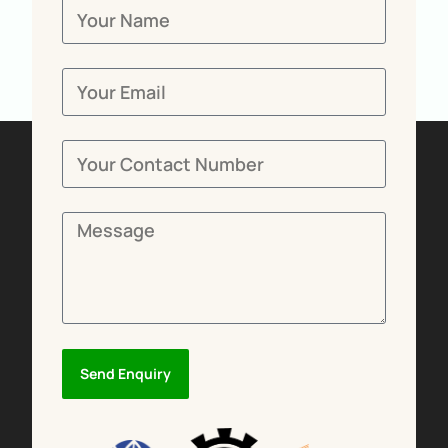
Send Enquiry