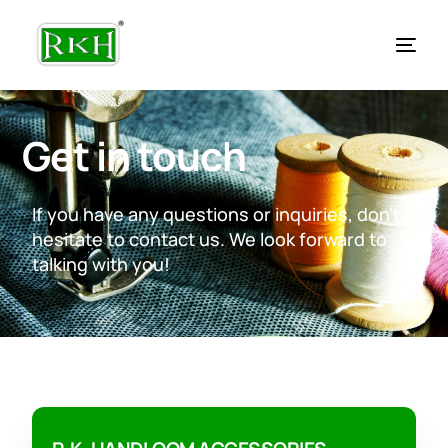
Get in touch
If you have any questions or inquiries, don’t
hesitate to contact us. We look forward to
talking with you!
EN